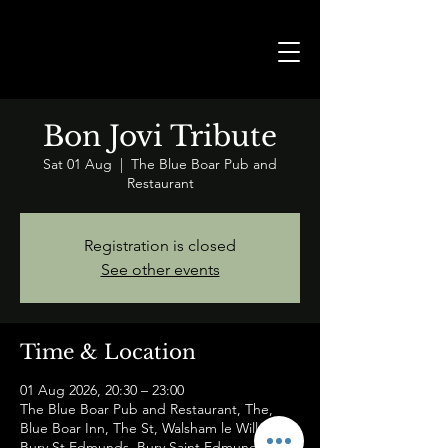
Bon Jovi Tribute
Sat 01 Aug
  |  
The Blue Boar Pub and
Restaurant
Registration is closed
See other events
Time & Location
01 Aug 2026, 20:30 – 23:00
The Blue Boar Pub and Restaurant, The,
Blue Boar Inn, The St, Walsham le Willows,
Bury St Edmunds, Bury Saint Edmunds IP31