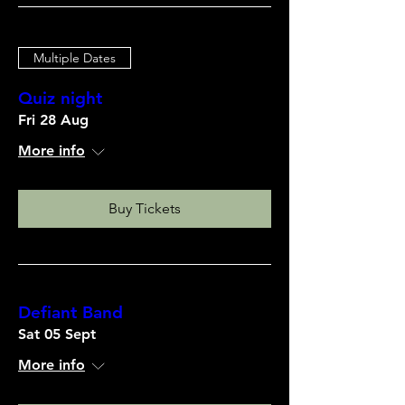
Multiple Dates
Quiz night
Fri 28 Aug
More info
Buy Tickets
Defiant Band
Sat 05 Sept
More info