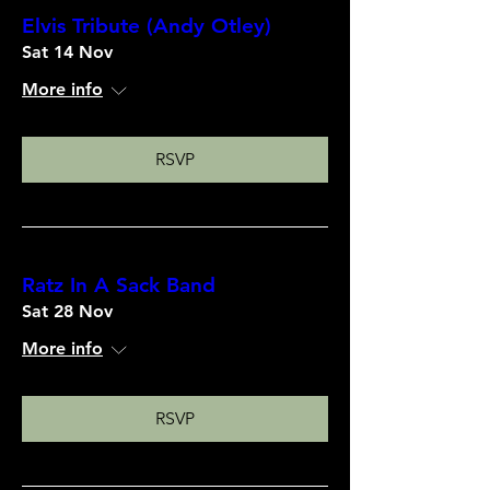
Elvis Tribute (Andy Otley)
Sat 14 Nov
More info
RSVP
Ratz In A Sack Band
Sat 28 Nov
More info
RSVP