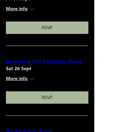
More info
RSVP
Bouncing Off Concrete Band
Sat 26 Sept
More info
RSVP
Backtrackin' Band