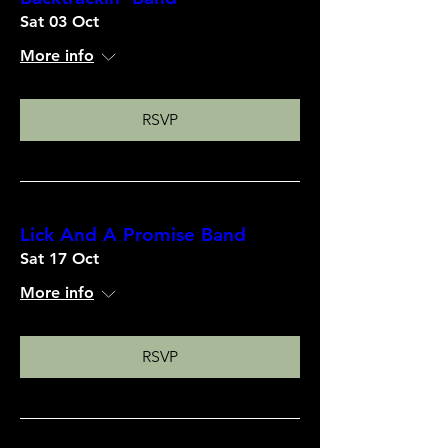
Sat 03 Oct
More info
RSVP
Lick And A Promise Band
Sat 17 Oct
More info
RSVP