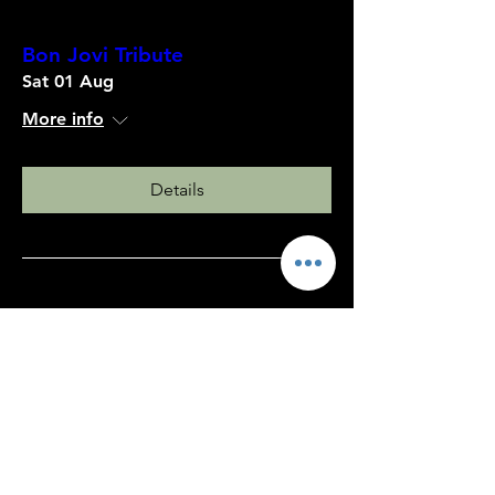
Bon Jovi Tribute
Sat 01 Aug
More info
Details
80's/90's Disco Night
Sat 18 Jul
More info
Details