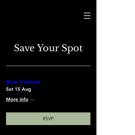
Save Your Spot
Beer Festival
Sat 15 Aug
More info
RSVP