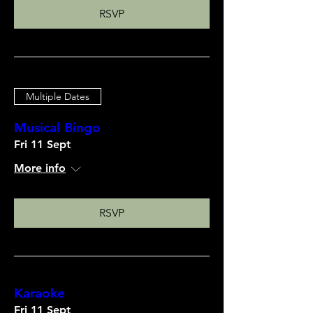
RSVP
Multiple Dates
Musical Bingo
Fri 11 Sept
More info
RSVP
Karaoke
Fri 11 Sept