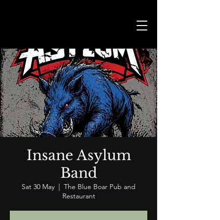
Insane Asylum
Band
Sat 30 May
  |  
The Blue Boar Pub and
Restaurant