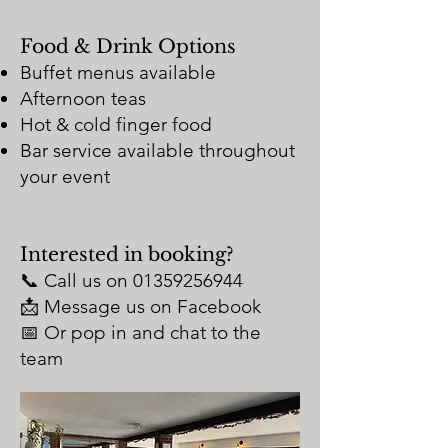
Food & Drink Options
Buffet menus available
Afternoon teas
Hot & cold finger food
Bar service available throughout
your event
Interested in booking?
📞 Call us on
01359256944
📩 Message us on Facebook
📅 Or pop in and chat to the
team