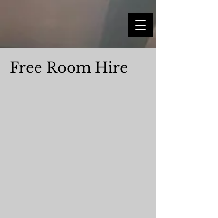
Free Room Hire