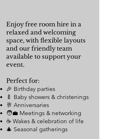
Enjoy free room hire in a
relaxed and welcoming
space, with flexible layouts
and our friendly team
available to support your
event.
Perfect for:
🎉 Birthday parties
🍼 Baby showers & christenings
🥂 Anniversaries
🧑‍💼 Meetings & networking
☕ Wakes & celebration of life
🎄 Seasonal gatherings