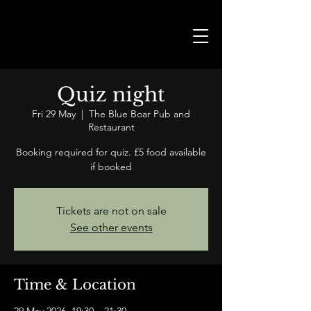
Quiz night
Fri 29 May
  |  
The Blue Boar Pub and
Restaurant
Booking required for quiz. £5 food available
if booked
Tickets are not on sale
See other events
Time & Location