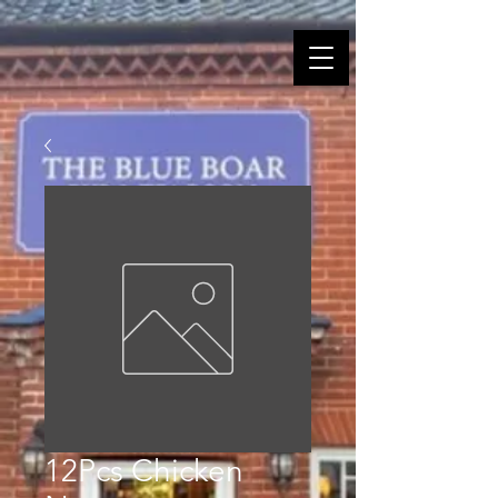
12Pcs Chicken