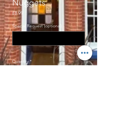
Nuggets
Price
£8.99
Special Request (optional)
0/500
Quantity
*
Add to Cart
Our hand made chicken nuggets,
made with chicken breast and
panko crumbs