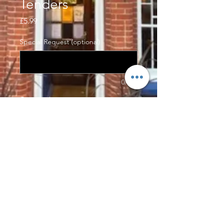
Tenders
Price
£5.99
Special Request (optional)
0/500
Quantity
*
Add to Cart
4pcs of our delicious southern fried
chicken tenders