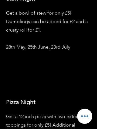
Get a bowl of stew for only £5!
Dumplings can be added for £2 and a
crusty roll for £1.
28th May, 25th June, 23rd July
Pizza Night
Get a 12 inch pizza with two extra
toppings for only £5! Additional
toppings can be added for £1 each.