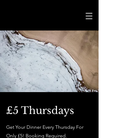
£5 Thursdays
Get Your Dinner Every Thursday For
Only £5! Booking Required.