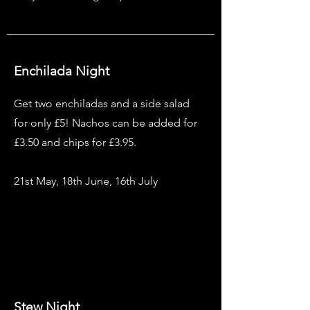
Enchilada Night
Get two enchiladas and a side salad
for only £5! Nachos can be added for
£3.50 and chips for £3.95.
21st May, 18th June, 16th July
Stew Night